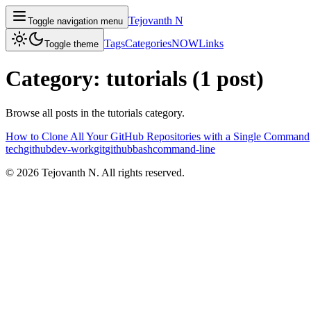
Tejovanth N
Toggle navigation menu
Tags
Categories
NOW
Links
Toggle theme
Category:
tutorials
(
1
post
)
Browse all posts in the
tutorials
category.
How to Clone All Your GitHub Repositories with a Single Command
tech
github
dev-work
git
github
bash
command-line
©
2026
Tejovanth N. All rights reserved.