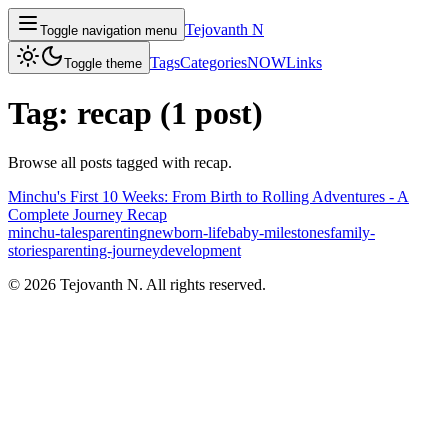
Tejovanth N
Toggle navigation menu
Tags
Categories
NOW
Links
Toggle theme
Tag:
recap
(
1
post
)
Browse all posts tagged with
recap
.
Minchu's First 10 Weeks: From Birth to Rolling Adventures - A
Complete Journey Recap
minchu-tales
parenting
newborn-life
baby-milestones
family-
stories
parenting-journey
development
©
2026
Tejovanth N. All rights reserved.