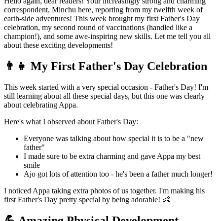
Hello again, dear readers! Your increasingly strong and charming
correspondent, Minchu here, reporting from my twelfth week of
earth-side adventures! This week brought my first Father's Day
celebration, my second round of vaccinations (handled like a
champion!), and some awe-inspiring new skills. Let me tell you all
about these exciting developments!
👨‍👧 My First Father's Day Celebration
This week started with a very special occasion - Father's Day! I'm
still learning about all these special days, but this one was clearly
about celebrating Appa.
Here's what I observed about Father's Day:
Everyone was talking about how special it is to be a "new
father"
I made sure to be extra charming and gave Appa my best
smile
Ajo got lots of attention too - he's been a father much longer!
I noticed Appa taking extra photos of us together. I'm making his
first Father's Day pretty special by being adorable! 👶
💪 Amazing Physical Development