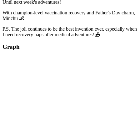
Until next week's adventures!
With champion-level vaccination recovery and Father's Day charm,
Minchu 👶
P.S. The joli continues to be the best invention ever, especially when
I need recovery naps after medical adventures! 🎪
Graph