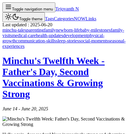
Tejovanth N
Toggle navigation menu
Tags
Categories
NOW
Links
Toggle theme
Last updated :
2025-06-20
minchu-tales
parenting
family
newborn-life
baby-milestones
family-
visits
medical-care
health-updates
development
physical-
growth
communication-skills
sleep-stories
social-moments
seasonal-
experiences
Minchu's Twelfth Week -
Father's Day, Second
Vaccinations & Growing
Strong
June 14 - June 20, 2025