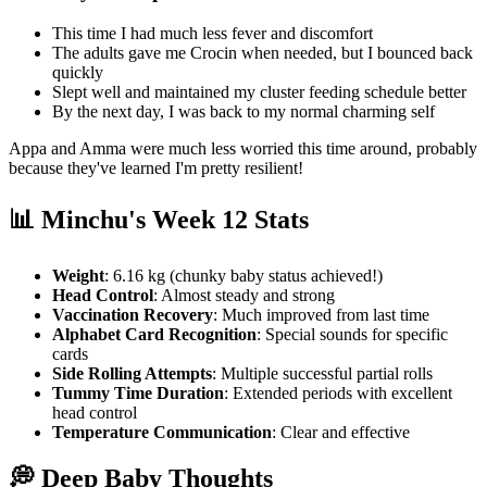
This time I had much less fever and discomfort
The adults gave me Crocin when needed, but I bounced back
quickly
Slept well and maintained my cluster feeding schedule better
By the next day, I was back to my normal charming self
Appa and Amma were much less worried this time around, probably
because they've learned I'm pretty resilient!
📊 Minchu's Week 12 Stats
Weight
: 6.16 kg (chunky baby status achieved!)
Head Control
: Almost steady and strong
Vaccination Recovery
: Much improved from last time
Alphabet Card Recognition
: Special sounds for specific
cards
Side Rolling Attempts
: Multiple successful partial rolls
Tummy Time Duration
: Extended periods with excellent
head control
Temperature Communication
: Clear and effective
💭 Deep Baby Thoughts