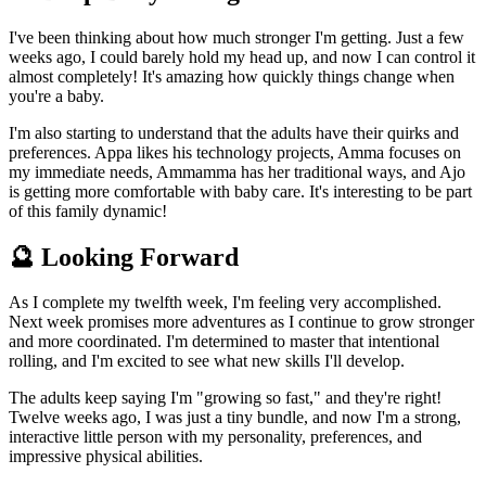
I've been thinking about how much stronger I'm getting. Just a few
weeks ago, I could barely hold my head up, and now I can control it
almost completely! It's amazing how quickly things change when
you're a baby.
I'm also starting to understand that the adults have their quirks and
preferences. Appa likes his technology projects, Amma focuses on
my immediate needs, Ammamma has her traditional ways, and Ajo
is getting more comfortable with baby care. It's interesting to be part
of this family dynamic!
🔮 Looking Forward
As I complete my twelfth week, I'm feeling very accomplished.
Next week promises more adventures as I continue to grow stronger
and more coordinated. I'm determined to master that intentional
rolling, and I'm excited to see what new skills I'll develop.
The adults keep saying I'm "growing so fast," and they're right!
Twelve weeks ago, I was just a tiny bundle, and now I'm a strong,
interactive little person with my personality, preferences, and
impressive physical abilities.