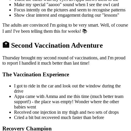
Make my special "aaooo" sound when I see the owl card
Focus intently on the pictures and seem to recognise patterns
Show clear interest and engagement during our "lessons"
The adults are convinced I'm going to be very smart. Well, of course
I am! I've been telling them this for weeks! 📚
🏥 Second Vaccination Adventure
Thursday brought my second round of vaccinations, and I'm proud
to report I handled it much better than last time!
The Vaccination Experience
I got to ride in the car and look out the window during the
drive
Appa came with Amma and me this time (much better team
support!) - the place was empty! Wonder where the other
babies went
Received one injection in my thigh and two sets of drops
Cried a bit but recovered much faster than before
Recovery Champion