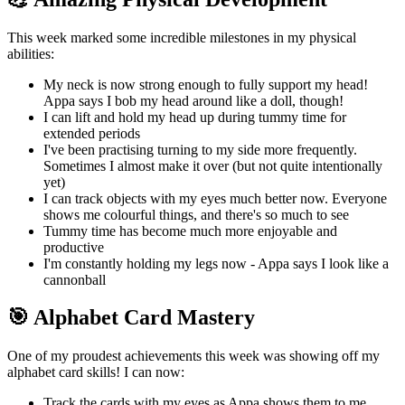
This week marked some incredible milestones in my physical
abilities:
My neck is now strong enough to fully support my head!
Appa says I bob my head around like a doll, though!
I can lift and hold my head up during tummy time for
extended periods
I've been practising turning to my side more frequently.
Sometimes I almost make it over (but not quite intentionally
yet)
I can track objects with my eyes much better now. Everyone
shows me colourful things, and there's so much to see
Tummy time has become much more enjoyable and
productive
I'm constantly holding my legs now - Appa says I look like a
cannonball
🎯 Alphabet Card Mastery
One of my proudest achievements this week was showing off my
alphabet card skills! I can now:
Track the cards with my eyes as Appa shows them to me