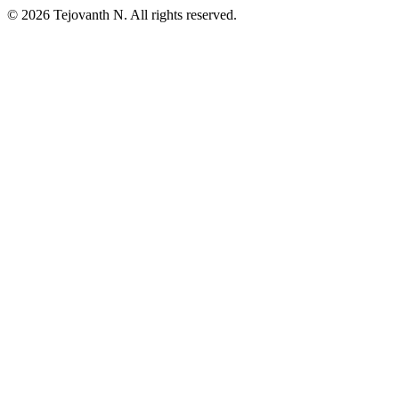
©
2026
Tejovanth N. All rights reserved.