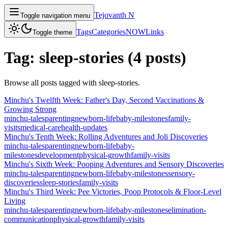
Tejovanth N
Toggle navigation menu
Tags
Categories
NOW
Links
Toggle theme
Tag:
sleep-stories
(
4
posts
)
Browse all posts tagged with
sleep-stories
.
Minchu's Twelfth Week: Father's Day, Second Vaccinations &
Growing Strong
minchu-tales
parenting
newborn-life
baby-milestones
family-
visits
medical-care
health-updates
Minchu's Tenth Week: Rolling Adventures and Joli Discoveries
minchu-tales
parenting
newborn-life
baby-
milestones
development
physical-growth
family-visits
Minchu's Sixth Week: Pooping Adventures and Sensory Discoveries
minchu-tales
parenting
newborn-life
baby-milestones
sensory-
discoveries
sleep-stories
family-visits
Minchu's Third Week: Pee Victories, Poop Protocols & Floor-Level
Living
minchu-tales
parenting
newborn-life
baby-milestones
elimination-
communication
physical-growth
family-visits